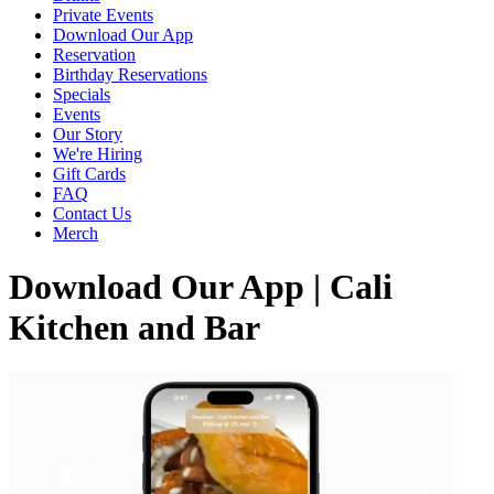
Private Events
Download Our App
Reservation
Birthday Reservations
Specials
Events
Our Story
We're Hiring
Gift Cards
FAQ
Contact Us
Merch
Download Our App | Cali
Kitchen and Bar