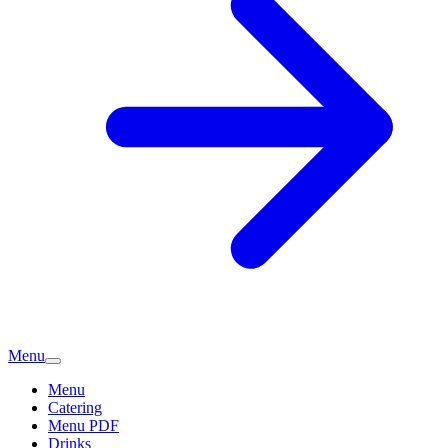
Menu
Menu
Catering
Menu PDF
Drinks