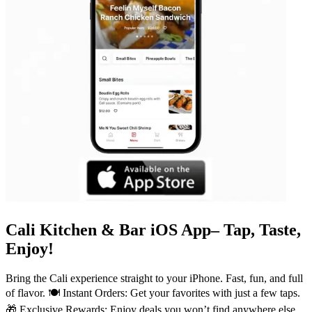
Cali Kitchen & Bar iOS App– Tap, Taste,
Enjoy!
Bring the Cali experience straight to your iPhone. Fast, fun, and full
of flavor. 🍽️ Instant Orders: Get your favorites with just a few taps.
🎁 Exclusive Rewards: Enjoy deals you won’t find anywhere else.