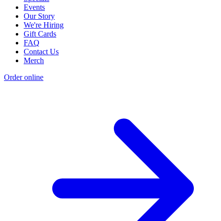
Events
Our Story
We're Hiring
Gift Cards
FAQ
Contact Us
Merch
Order online