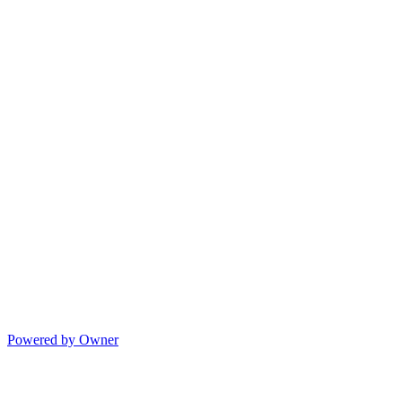
Powered by Owner