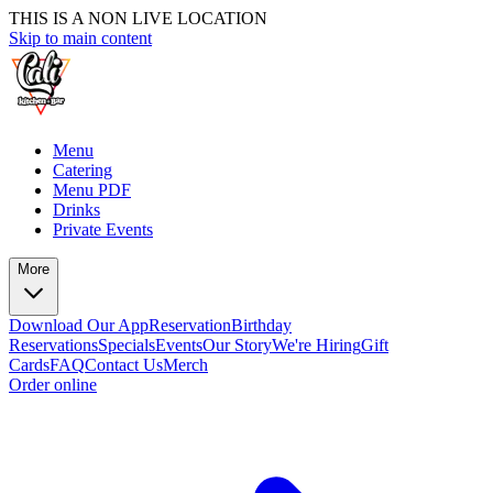
THIS IS A NON LIVE LOCATION
Skip to main content
Menu
Catering
Menu PDF
Drinks
Private Events
More
Download Our App
Reservation
Birthday
Reservations
Specials
Events
Our Story
We're Hiring
Gift
Cards
FAQ
Contact Us
Merch
Order online