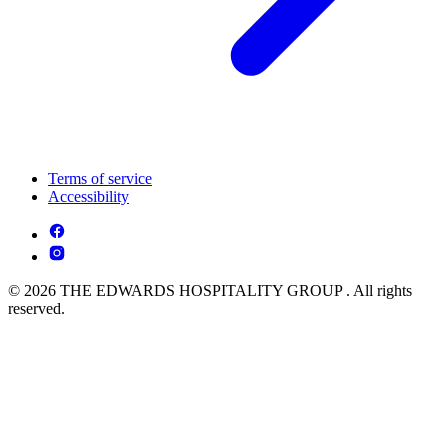
Terms of service
Accessibility
© 2026 THE EDWARDS HOSPITALITY GROUP . All rights
reserved.