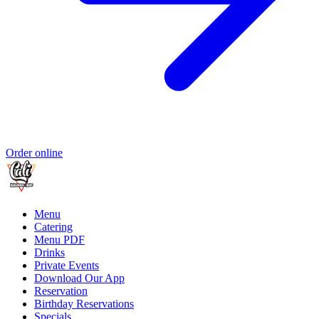
Order online
Menu
Catering
Menu PDF
Drinks
Private Events
Download Our App
Reservation
Birthday Reservations
Specials