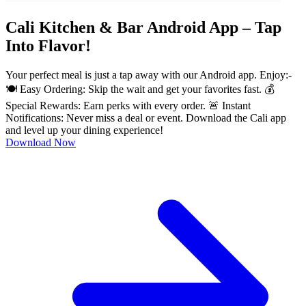
Cali Kitchen & Bar Android App – Tap
Into Flavor!
Your perfect meal is just a tap away with our Android app. Enjoy:-
🍽️ Easy Ordering: Skip the wait and get your favorites fast. 💰
Special Rewards: Earn perks with every order. 🚨 Instant
Notifications: Never miss a deal or event. Download the Cali app
and level up your dining experience!
Download Now