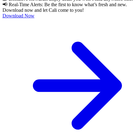
📢 Real-Time Alerts: Be the first to know what’s fresh and new.
Download now and let Cali come to you!
Download Now