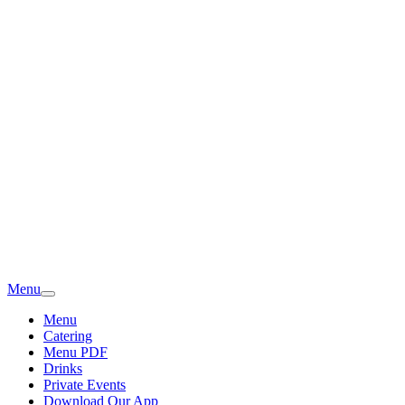
Menu
Menu
Catering
Menu PDF
Drinks
Private Events
Download Our App