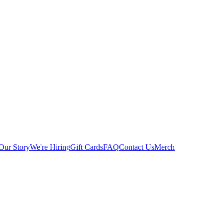
Our Story
We're Hiring
Gift Cards
FAQ
Contact Us
Merch