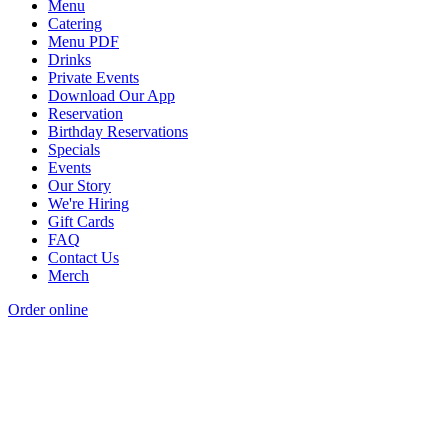
Menu
Catering
Menu PDF
Drinks
Private Events
Download Our App
Reservation
Birthday Reservations
Specials
Events
Our Story
We're Hiring
Gift Cards
FAQ
Contact Us
Merch
Order online