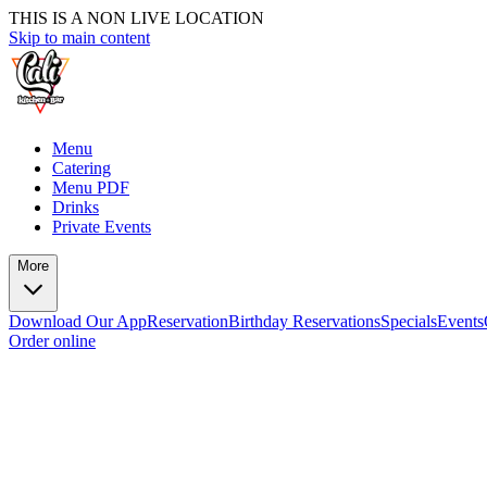
THIS IS A NON LIVE LOCATION
Skip to main content
Menu
Catering
Menu PDF
Drinks
Private Events
More
Download Our App
Reservation
Birthday Reservations
Specials
Events
Order online