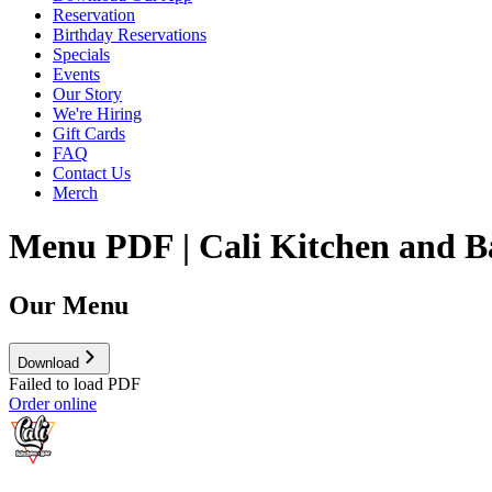
Reservation
Birthday Reservations
Specials
Events
Our Story
We're Hiring
Gift Cards
FAQ
Contact Us
Merch
Menu PDF | Cali Kitchen and B
Our Menu
Download
Failed to load PDF
Order online