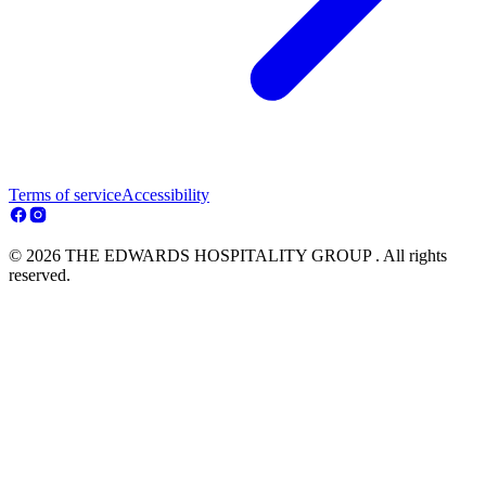
Terms of service
Accessibility
© 2026 THE EDWARDS HOSPITALITY GROUP . All rights
reserved.