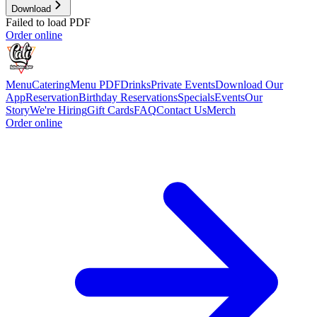
Download
Failed to load PDF
Order online
Menu
Catering
Menu PDF
Drinks
Private Events
Download Our
App
Reservation
Birthday Reservations
Specials
Events
Our
Story
We're Hiring
Gift Cards
FAQ
Contact Us
Merch
Order online