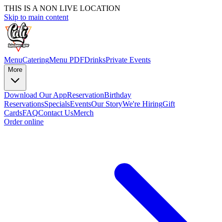
THIS IS A NON LIVE LOCATION
Skip to main content
Menu
Catering
Menu PDF
Drinks
Private Events
More
Download Our App
Reservation
Birthday
Reservations
Specials
Events
Our Story
We're Hiring
Gift
Cards
FAQ
Contact Us
Merch
Order online