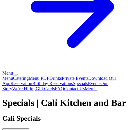
Menu
Menu
Catering
Menu PDF
Drinks
Private Events
Download Our
App
Reservation
Birthday Reservations
Specials
Events
Our
Story
We're Hiring
Gift Cards
FAQ
Contact Us
Merch
Specials | Cali Kitchen and Bar
Cali Specials