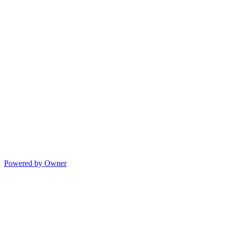
Powered by Owner