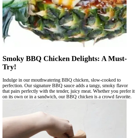
Smoky BBQ Chicken Delights: A Must-
Try!
Indulge in our mouthwatering BBQ chicken, slow-cooked to
perfection. Our signature BBQ sauce adds a tangy, smoky flavor
that pairs perfectly with the tender, juicy meat. Whether you prefer it
on its own or in a sandwich, our BBQ chicken is a crowd favorite.