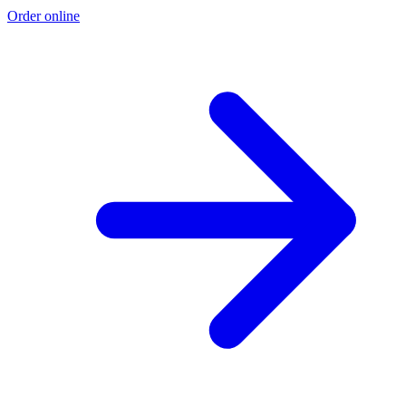
Order online