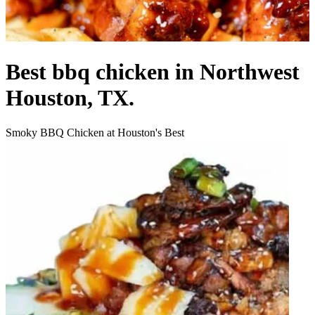
Best bbq chicken in Northwest
Houston, TX.
Smoky BBQ Chicken at Houston's Best