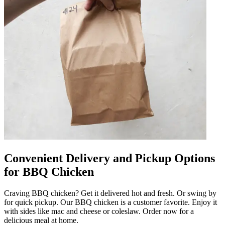
Convenient Delivery and Pickup Options
for BBQ Chicken
Craving BBQ chicken? Get it delivered hot and fresh. Or swing by
for quick pickup. Our BBQ chicken is a customer favorite. Enjoy it
with sides like mac and cheese or coleslaw. Order now for a
delicious meal at home.