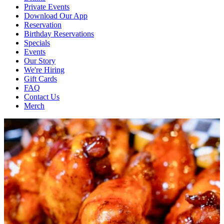
Private Events
Download Our App
Reservation
Birthday Reservations
Specials
Events
Our Story
We're Hiring
Gift Cards
FAQ
Contact Us
Merch