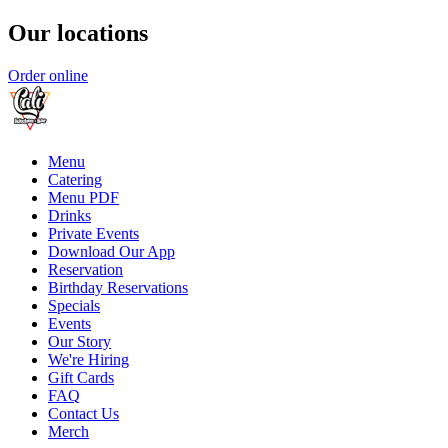
Our locations
Order online
Menu
Catering
Menu PDF
Drinks
Private Events
Download Our App
Reservation
Birthday Reservations
Specials
Events
Our Story
We're Hiring
Gift Cards
FAQ
Contact Us
Merch