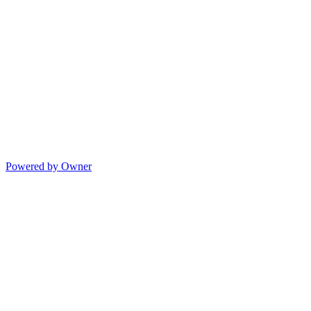
Powered by Owner