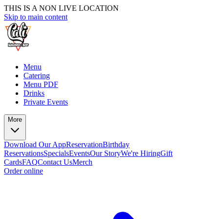
THIS IS A NON LIVE LOCATION
Skip to main content
Menu
Catering
Menu PDF
Drinks
Private Events
More
Download Our App
Reservation
Birthday
Reservations
Specials
Events
Our Story
We're Hiring
Gift
Cards
FAQ
Contact Us
Merch
Order online