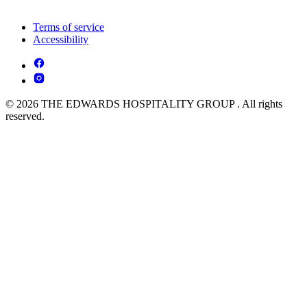
Terms of service
Accessibility
© 2026 THE EDWARDS HOSPITALITY GROUP . All rights
reserved.