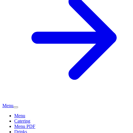
Menu
Menu
Catering
Menu PDF
Drinks