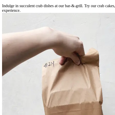
Indulge in succulent crab dishes at our bar-&-grill. Try our crab cake
experience.