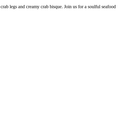
 crab legs and creamy crab bisque. Join us for a soulful seafood