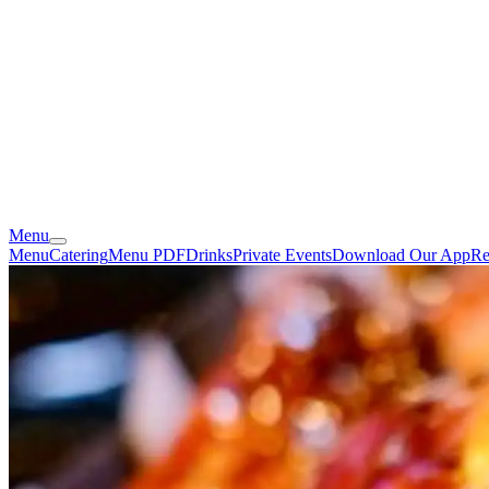
Menu
Menu
Catering
Menu PDF
Drinks
Private Events
Download Our App
Re