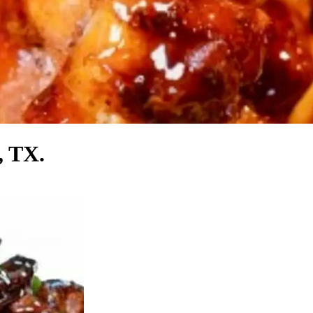
, TX.