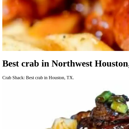
Best crab in Northwest Houston
Crab Shack: Best crab in Houston, TX.