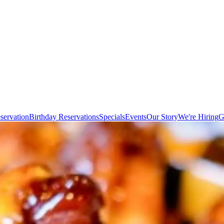
servation
Birthday Reservations
Specials
Events
Our Story
We're Hiring
G