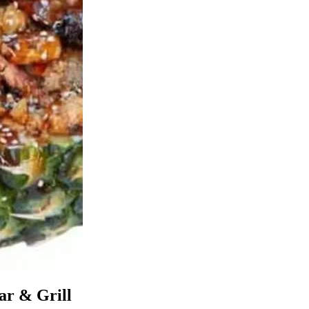
ar & Grill