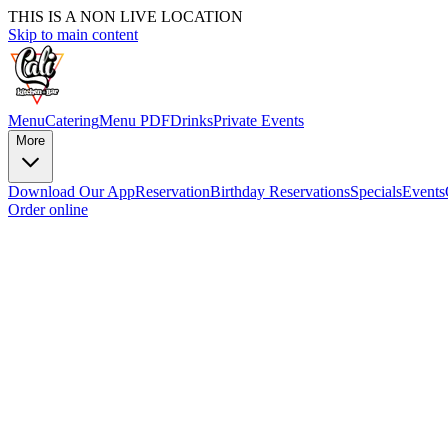
THIS IS A NON LIVE LOCATION
Skip to main content
Menu
Catering
Menu PDF
Drinks
Private Events
More
Download Our App
Reservation
Birthday Reservations
Specials
Events
Order online