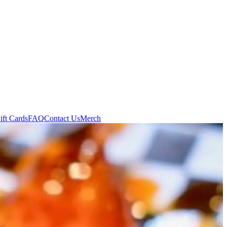
ift Cards
FAQ
Contact Us
Merch