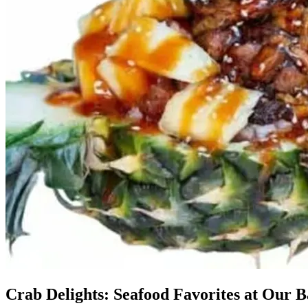
Crab Delights: Seafood Favorites at Our B