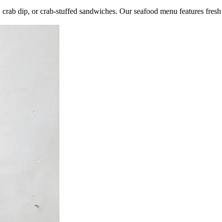
s, crab dip, or crab-stuffed sandwiches. Our seafood menu features fresh