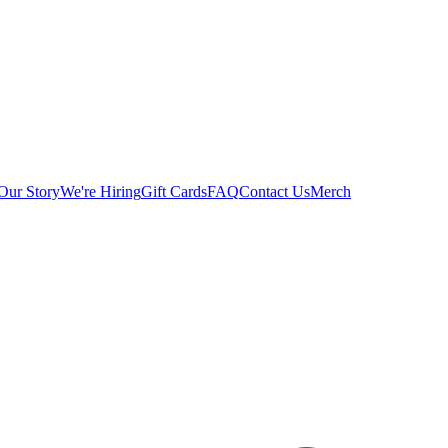
Our Story
We're Hiring
Gift Cards
FAQ
Contact Us
Merch